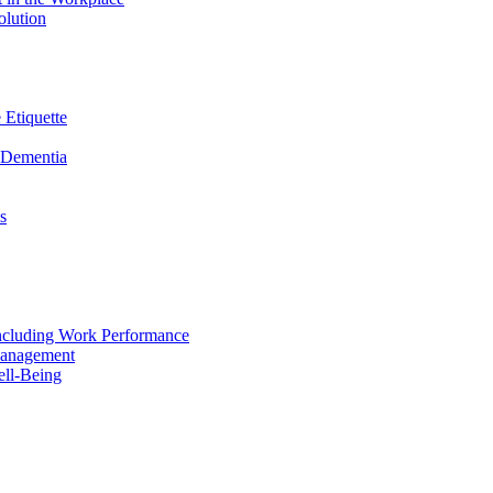
olution
 Etiquette
n Dementia
s
including Work Performance
Management
ell-Being