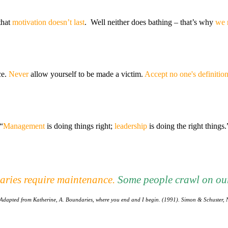
that
motivation doesn’t last
. Well neither does bathing – that’s why
we 
ce.
Never
allow yourself to be made a victim.
Accept no one's definition 
“
Management
is doing things right;
leadership
is doing the right things
ries require maintenance
.
Some people crawl on our
Adapted from Katherine, A. Boundaries, where you end and I begin. (1991). Simon & Schuster, 