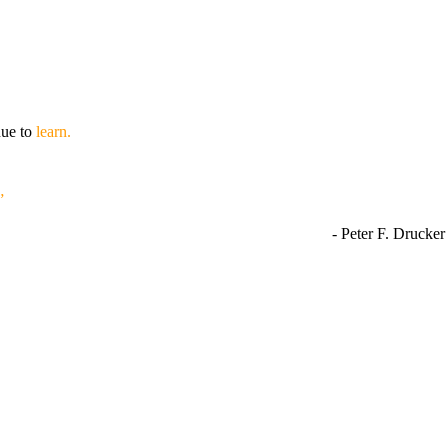
nue to
learn.
”
- Peter F. Drucker