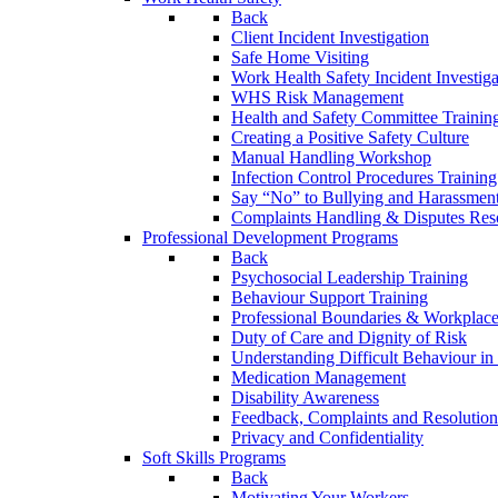
Back
Client Incident Investigation
Safe Home Visiting
Work Health Safety Incident Investiga
WHS Risk Management
Health and Safety Committee Trainin
Creating a Positive Safety Culture
Manual Handling Workshop
Infection Control Procedures Training
Say “No” to Bullying and Harassment
Complaints Handling & Disputes Res
Professional Development Programs
Back
Psychosocial Leadership Training
Behaviour Support Training
Professional Boundaries & Workplace
Duty of Care and Dignity of Risk
Understanding Difficult Behaviour i
Medication Management
Disability Awareness
Feedback, Complaints and Resolution
Privacy and Confidentiality
Soft Skills Programs
Back
Motivating Your Workers