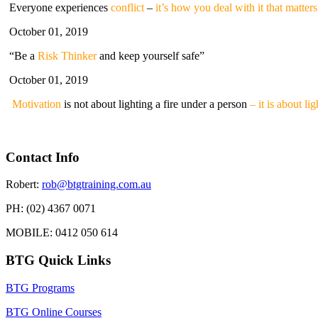
Everyone experiences
conflict
–
it’s how you deal with it that matters
October 01, 2019
“Be a
Risk Thinker
and keep yourself safe”
October 01, 2019
Motivation
is not about lighting a fire under a person
– it is about li
Contact Info
Robert:
rob@btgtraining.com.au
PH: (02) 4367 0071
MOBILE: 0412 050 614
BTG Quick Links
BTG Programs
BTG Online Courses