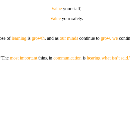
Value
your staff,
Value
your safety.
ose of
learning
is
growth
, and as
our minds
continue to
grow, we
conti
“The
most important
thing in
communication
is
hearing what isn’t said.