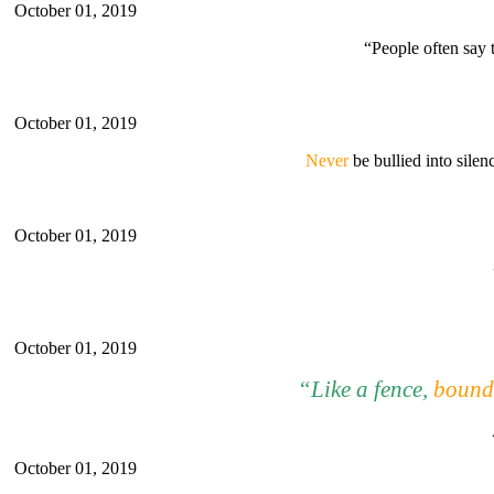
October 01, 2019
“People often say 
October 01, 2019
Never
be bullied into silen
October 01, 2019
October 01, 2019
“Li
ke
a fence,
bounda
October 01, 2019