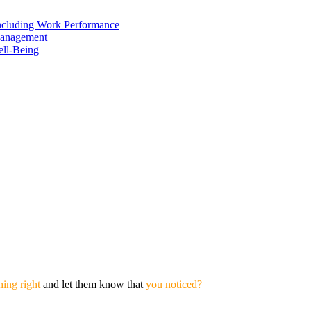
including Work Performance
Management
ell-Being
ing right
and let them know that
you noticed?