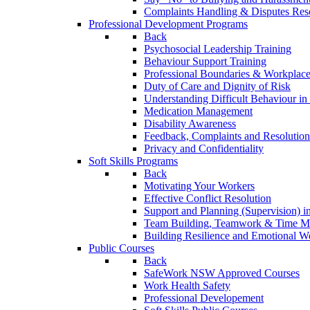
Complaints Handling & Disputes Res
Professional Development Programs
Back
Psychosocial Leadership Training
Behaviour Support Training
Professional Boundaries & Workplace
Duty of Care and Dignity of Risk
Understanding Difficult Behaviour i
Medication Management
Disability Awareness
Feedback, Complaints and Resolution
Privacy and Confidentiality
Soft Skills Programs
Back
Motivating Your Workers
Effective Conflict Resolution
Support and Planning (Supervision) 
Team Building, Teamwork & Time 
Building Resilience and Emotional W
Public Courses
Back
SafeWork NSW Approved Courses
Work Health Safety
Professional Developement