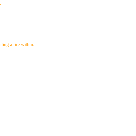
.
ghting a fire within.