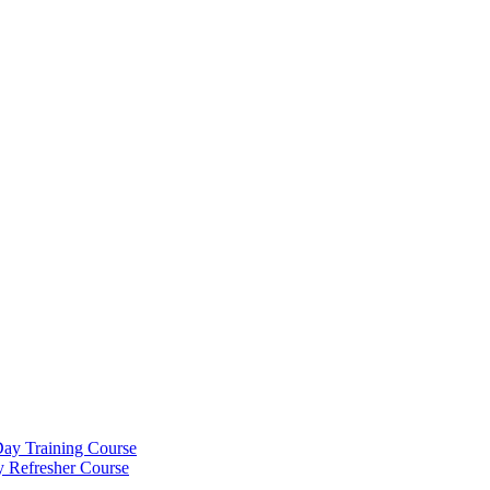
Day Training Course
y Refresher Course