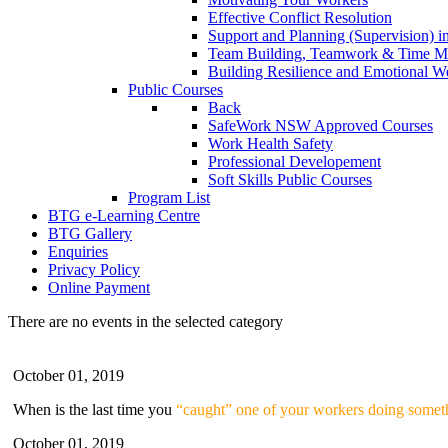
Effective Conflict Resolution
Support and Planning (Supervision) 
Team Building, Teamwork & Time 
Building Resilience and Emotional W
Public Courses
Back
SafeWork NSW Approved Courses
Work Health Safety
Professional Developement
Soft Skills Public Courses
Program List
BTG e-Learning Centre
BTG Gallery
Enquiries
Privacy Policy
Online Payment
There are no events in the selected category
October 01, 2019
When is the last time you
“caught” one of your workers doing someth
October 01, 2019