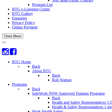
Soft Skills Public Courses
Program List
BTG e-Learning Centre
BTG Gallery
Enquiries
Privacy Policy
Online Payment
Close Menu
BTG Home
Back
About BTG
Back
Rob Watson
Programs
Back
SafeWork NSW Approved Training Programs
Back
Health and Safety Representatives 5 
Health & Safety Representatives 1 da
Work Health Safety