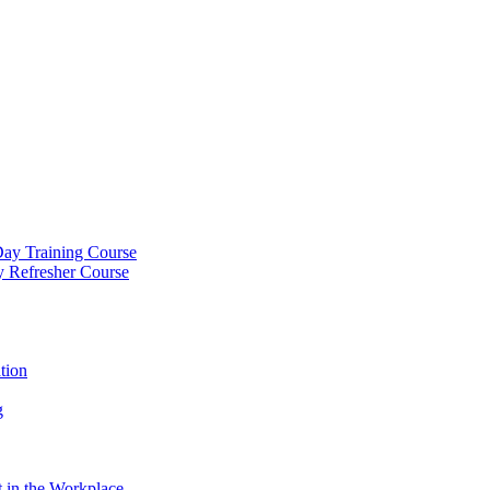
Day Training Course
y Refresher Course
tion
g
 in the Workplace