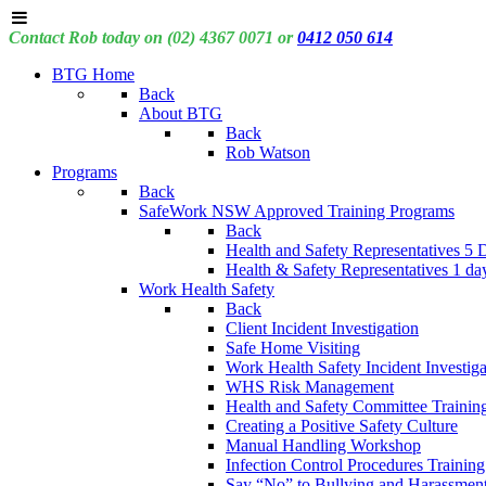
Contact Rob today on (02) 4367 0071 or
0412 050 614
BTG Home
Back
About BTG
Back
Rob Watson
Programs
Back
SafeWork NSW Approved Training Programs
Back
Health and Safety Representatives 5 
Health & Safety Representatives 1 da
Work Health Safety
Back
Client Incident Investigation
Safe Home Visiting
Work Health Safety Incident Investiga
WHS Risk Management
Health and Safety Committee Trainin
Creating a Positive Safety Culture
Manual Handling Workshop
Infection Control Procedures Training
Say “No” to Bullying and Harassment