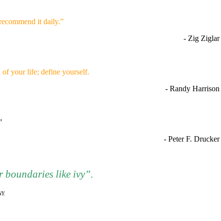
recommend it daily.”
- Zig Ziglar
of your life; define yourself.
- Randy Harrison
.”
- Peter F. Drucker
 boundaries like ivy”.
NY.