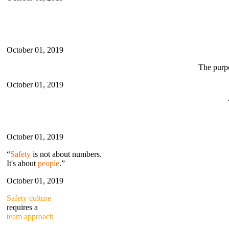
October 01, 2019
The purp
October 01, 2019
October 01, 2019
“
Safety
is not about numbers.
It's about
people
.”
October 01, 2019
Safety culture
requires a
team approach