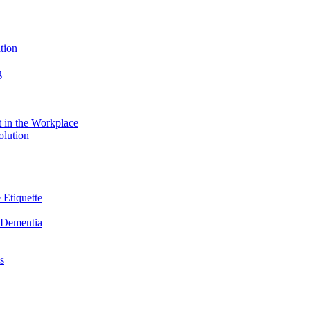
tion
g
 in the Workplace
olution
 Etiquette
n Dementia
s