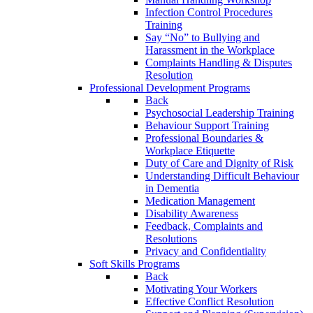
Infection Control Procedures
Training
Say “No” to Bullying and
Harassment in the Workplace
Complaints Handling & Disputes
Resolution
Professional Development Programs
Back
Psychosocial Leadership Training
Behaviour Support Training
Professional Boundaries &
Workplace Etiquette
Duty of Care and Dignity of Risk
Understanding Difficult Behaviour
in Dementia
Medication Management
Disability Awareness
Feedback, Complaints and
Resolutions
Privacy and Confidentiality
Soft Skills Programs
Back
Motivating Your Workers
Effective Conflict Resolution