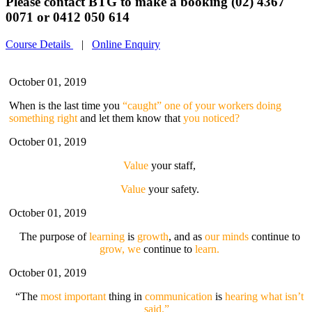
Please contact BTG to make a booking (02) 4367
0071 or 0412 050 614
Course Details
|
Online Enquiry
October 01, 2019
When is the last time you
“caught” one of your workers doing
something right
and let them know that
you noticed?
October 01, 2019
Value
your staff,
Value
your safety.
October 01, 2019
The purpose of
learning
is
growth
, and as
our minds
continue to
grow, we
continue to
learn.
October 01, 2019
“The
most important
thing in
communication
is
hearing what isn’t
said.”