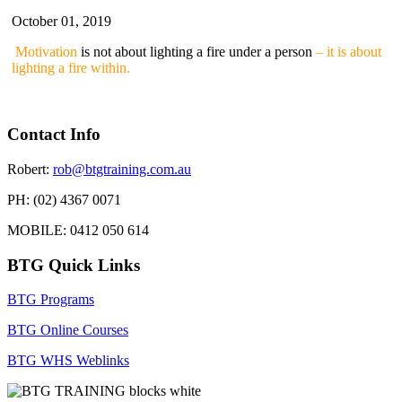
October 01, 2019
Motivation
is not about lighting a fire under a person
– it is about
lighting a fire within.
Contact Info
Robert:
rob@btgtraining.com.au
PH: (02) 4367 0071
MOBILE: 0412 050 614
BTG Quick Links
BTG Programs
BTG Online Courses
BTG WHS Weblinks