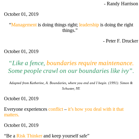
- Randy Harrison
October 01, 2019
“
Management
is doing things right;
leadership
is doing the right
things.”
- Peter F. Drucker
October 01, 2019
“Li
ke
a fence,
boundaries require maintenance
.
Some people crawl on our boundaries like ivy”.
Adapted from Katherine, A. Boundaries, where you end and I begin. (1991). Simon &
Schuster, NY.
October 01, 2019
Everyone experiences
conflict
–
it’s how you deal with it that
matters.
October 01, 2019
“Be a
Risk Thinker
and keep yourself safe”