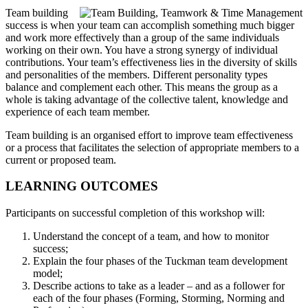
Team building
success is when your team can accomplish something much bigger
and work more effectively than a group of the same individuals
working on their own. You have a strong synergy of individual
contributions. Your team’s effectiveness lies in the diversity of skills
and personalities of the members. Different personality types
balance and complement each other. This means the group as a
whole is taking advantage of the collective talent, knowledge and
experience of each team member.
Team building is an organised effort to improve team effectiveness
or a process that facilitates the selection of appropriate members to a
current or proposed team.
LEARNING OUTCOMES
Participants on successful completion of this workshop will:
Understand the concept of a team, and how to monitor
success;
Explain the four phases of the Tuckman team development
model;
Describe actions to take as a leader – and as a follower for
each of the four phases (Forming, Storming, Norming and