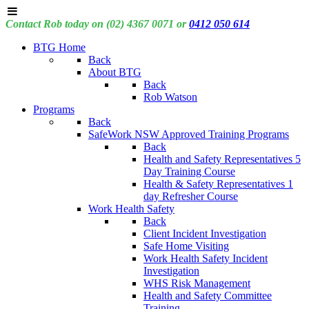
Contact Rob today on (02) 4367 0071 or
0412 050 614
BTG Home
Back
About BTG
Back
Rob Watson
Programs
Back
SafeWork NSW Approved Training Programs
Back
Health and Safety Representatives 5
Day Training Course
Health & Safety Representatives 1
day Refresher Course
Work Health Safety
Back
Client Incident Investigation
Safe Home Visiting
Work Health Safety Incident
Investigation
WHS Risk Management
Health and Safety Committee
Training