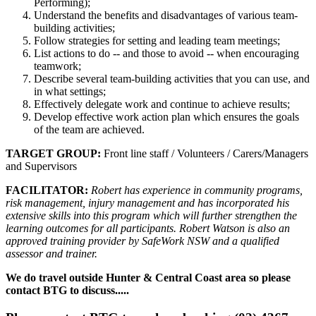
Performing);
Understand the benefits and disadvantages of various team-
building activities;
Follow strategies for setting and leading team meetings;
List actions to do -- and those to avoid -- when encouraging
teamwork;
Describe several team-building activities that you can use, and
in what settings;
Effectively delegate work and continue to achieve results;
Develop effective work action plan which ensures the goals
of the team are achieved.
TARGET GROUP:
Front line staff / Volunteers / Carers/Managers
and Supervisors
FACILITATOR:
Robert has experience in community programs,
risk management, injury management and has incorporated his
extensive skills into this program which will further strengthen the
learning outcomes for all participants. Robert Watson is also an
approved training provider by SafeWork NSW and a qualified
assessor and trainer.
We do travel outside Hunter & Central Coast area so please
contact BTG to discuss.....