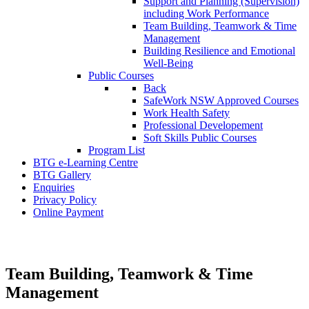
Support and Planning (Supervision)
including Work Performance
Team Building, Teamwork & Time
Management
Building Resilience and Emotional
Well-Being
Public Courses
Back
SafeWork NSW Approved Courses
Work Health Safety
Professional Developement
Soft Skills Public Courses
Program List
BTG e-Learning Centre
BTG Gallery
Enquiries
Privacy Policy
Online Payment
Soft Skills Programs
Team Building, Teamwork & Time
Management