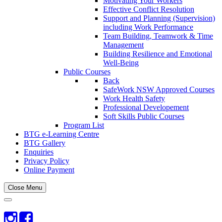
Motivating Your Workers
Effective Conflict Resolution
Support and Planning (Supervision)
including Work Performance
Team Building, Teamwork & Time
Management
Building Resilience and Emotional
Well-Being
Public Courses
Back
SafeWork NSW Approved Courses
Work Health Safety
Professional Developement
Soft Skills Public Courses
Program List
BTG e-Learning Centre
BTG Gallery
Enquiries
Privacy Policy
Online Payment
Close Menu