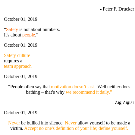
- Peter F. Drucker
October 01, 2019
“
Safety
is not about numbers.
It's about
people
.”
October 01, 2019
Safety culture
requires a
team approach
October 01, 2019
“People often say that
motivation doesn’t last
. Well neither does
bathing – that’s why
we recommend it daily.”
- Zig Ziglar
October 01, 2019
Never
be bullied into silence.
Never
allow yourself to be made a
victim.
Accept no one's definition of your life; define yourself.