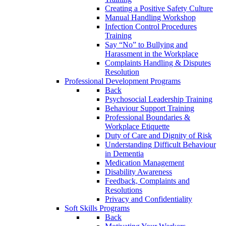
Creating a Positive Safety Culture
Manual Handling Workshop
Infection Control Procedures
Training
Say “No” to Bullying and
Harassment in the Workplace
Complaints Handling & Disputes
Resolution
Professional Development Programs
Back
Psychosocial Leadership Training
Behaviour Support Training
Professional Boundaries &
Workplace Etiquette
Duty of Care and Dignity of Risk
Understanding Difficult Behaviour
in Dementia
Medication Management
Disability Awareness
Feedback, Complaints and
Resolutions
Privacy and Confidentiality
Soft Skills Programs
Back