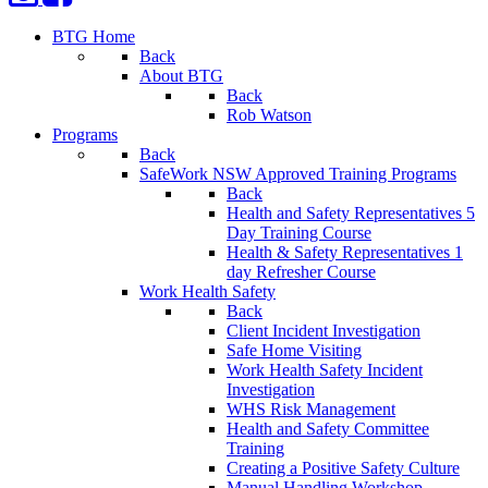
BTG Home
Back
About BTG
Back
Rob Watson
Programs
Back
SafeWork NSW Approved Training Programs
Back
Health and Safety Representatives 5
Day Training Course
Health & Safety Representatives 1
day Refresher Course
Work Health Safety
Back
Client Incident Investigation
Safe Home Visiting
Work Health Safety Incident
Investigation
WHS Risk Management
Health and Safety Committee
Training
Creating a Positive Safety Culture
Manual Handling Workshop